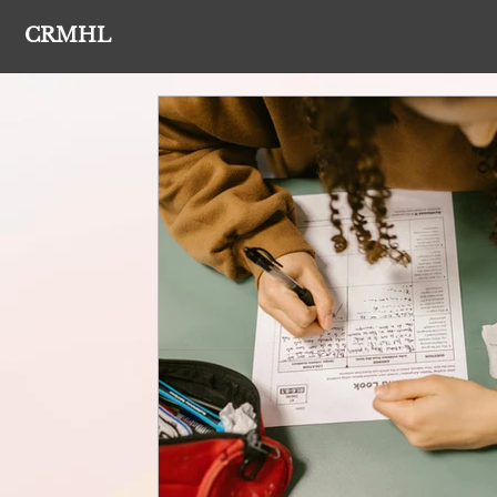
CRMHL