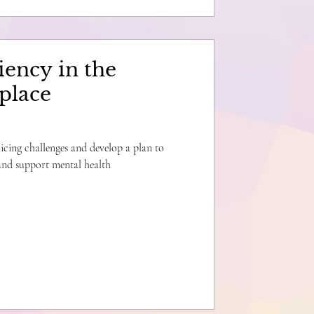
iency in the
place
licing challenges and develop a plan to
 and support mental health