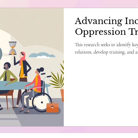
Advancing Inc
Oppression Tr
This research seeks to identify k
relations, develop training, and as