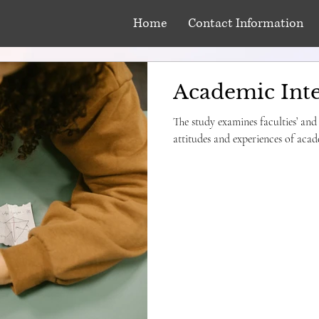
Home
Contact Information
Academic Inte
The study examines faculties’ and
attitudes and experiences of acade