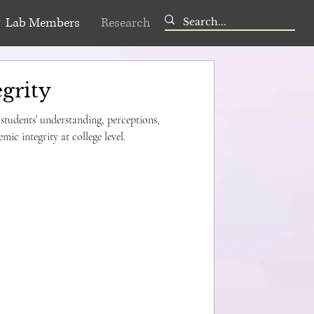
Lab Members
Research
grity
 students’ understanding, perceptions,
mic integrity at college level.