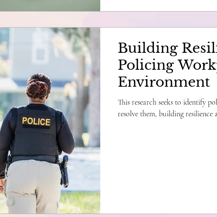
Building Resil
Policing Work
Environment
This research seeks to identify po
resolve them, building resilience