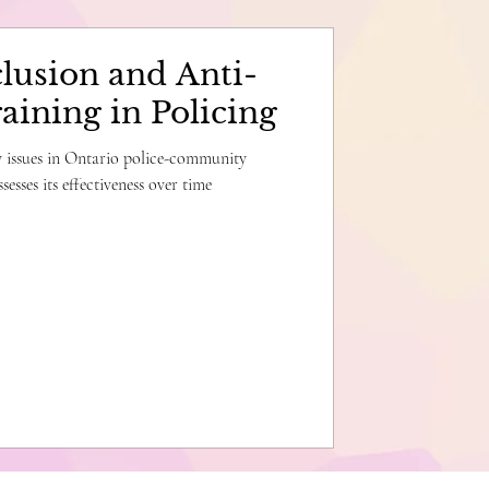
lusion and Anti-
aining in Policing
ey issues in Ontario police-community
sesses its effectiveness over time