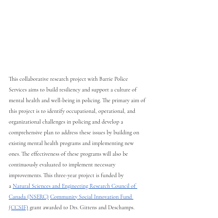
This collaborative research project with Barrie Police 
Services aims to build resiliency and support a culture of 
mental health and well-being in policing. The primary aim of 
this project is to identify occupational, operational, and 
organizational challenges in policing and develop a 
comprehensive plan to address these issues by building on 
existing mental health programs and implementing new 
ones. The effectiveness of these programs will also be 
continuously evaluated to implement necessary 
improvements. This three-year project is funded by 
a
Natural Sciences and Engineering Research Council of 
Canada (NSERC)
Community Social Innovation Fund 
(CCSIF)
grant awarded to Drs. Gittens and Deschamps. 