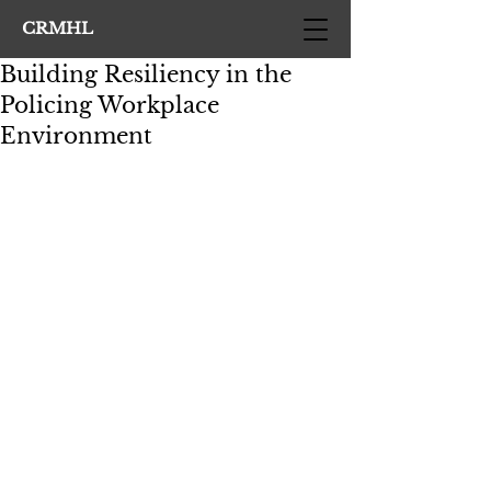
CRMHL
Building Resiliency in the
Policing Workplace
Environment