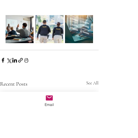
Recent Posts
See All
Email