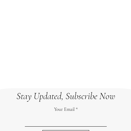
CRMHL
b.com/
825 Memorial Ave, Orillia, ON
crmhla
L3V 6S2
Room A210
a
Stay Updated, Subscribe Now
Your Email