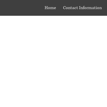
Home
Contact Information