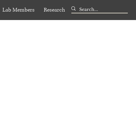
Lab Members
Research