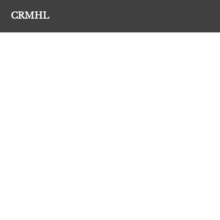
CRMHL